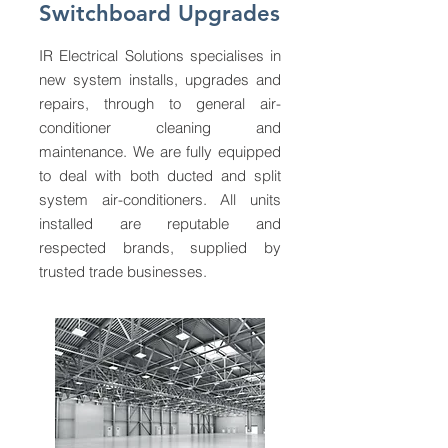
Switchboard Upgrades
IR Electrical Solutions specialises in
new system installs, upgrades and
repairs, through to general air-
conditioner cleaning and
maintenance. We are fully equipped
to deal with both ducted and split
system air-conditioners. All units
installed are reputable and
respected brands, supplied by
trusted trade businesses.