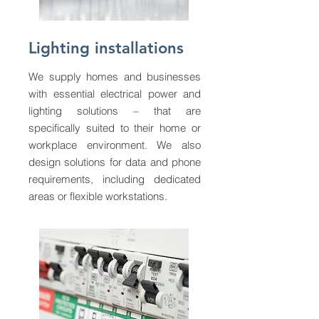
Lighting installations
We supply homes and businesses
with essential electrical power and
lighting solutions – that are
specifically suited to their home or
workplace environment. We also
design solutions for data and phone
requirements, including dedicated
areas or flexible workstations.