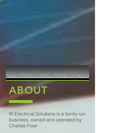
ABOUT
IR Electrical Solutions is a family run
business, owned and operated by
Charles Fryer