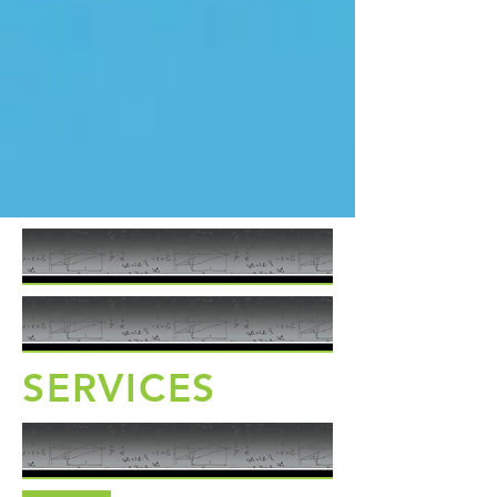
SERVICES