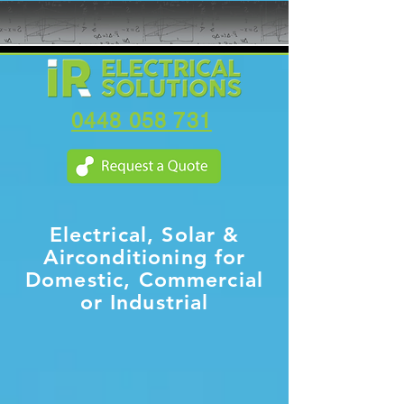
0448 058 731
Electrical, Solar &
Airconditioning for
Domestic, Commercial
or Industrial