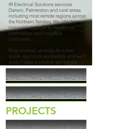
IR Electrical Solutions services
Darwin, Palmerston and rural areas
including most remote regions across
the Northern Territory. We offer fair
competitive prices to residential,
commercial and industrial
customers.
Ring or email us today for a free
quote, our hours are flexible and we'll
work 7 days a week to get the job
done.
PROJECTS