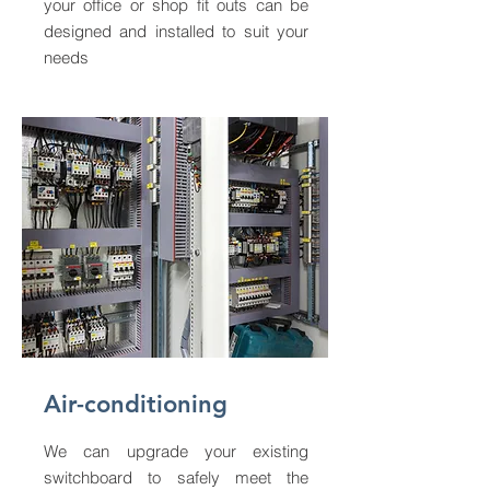
your office or shop fit outs can be
designed and installed to suit your
needs
Air-conditioning
We can upgrade your existing
switchboard to safely meet the