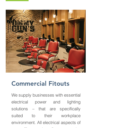
Commercial Fitouts
We supply businesses with essential
electrical power and lighting
solutions – that are specifically
suited to their workplace
environment. All electrical aspects of