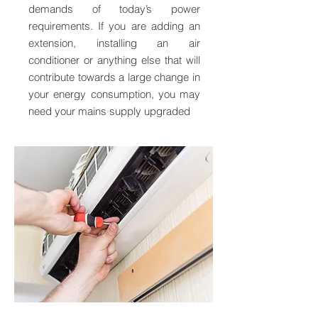
demands of today’s power
requirements. If you are adding an
extension, installing an air
conditioner or anything else that will
contribute towards a large change in
your energy consumption, you may
need your mains supply upgraded