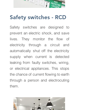
Safety switches - RCD
Safety switches are designed to
prevent an electric shock, and save
lives. They monitor the flow of
electricity through a circuit and
automatically shut off the electricity
supply when current is detected
leaking from faulty switches, wiring,
or electrical appliances. This stops
the chance of current flowing to earth
through a person and electrocuting
them.