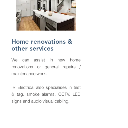
Home renovations &
other services
We can assist in new home
renovations or general repairs /
maintenance work.
IR Electrical also specialises in test
& tag, smoke alarms, CCTV, LED
signs and audio visual cabling.